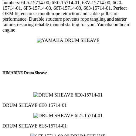
numbers: 6L5-15714-00, 6E0-15714-01, 63V-15714-00, 6G0-
15714-01, 6F5-15714-03, 66T-15714-00, 663-15714-01. Perfect
OEM fit, ensures smooth rope retraction and stable pull-start
performance. Durable structure prevents rope tangling and starter
failure, restoring reliable manual starting for your Yamaha outboard
engine
HIMARINE Drum Sheave
DRUM SHEAVE 6E0-15714-01
DRUM SHEAVE 6L5-15714-01