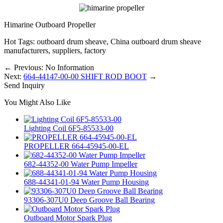
Himarine Outboard Propeller
Hot Tags: outboard drum sheave, China outboard drum sheave
manufacturers, suppliers, factory
←
Previous: No Information
Next:
664-44147-00-00 SHIFT ROD BOOT
→
Send Inquiry
You Might Also Like
Lighting Coil 6F5-85533-00
PROPELLER 664-45945-00-EL
682-44352-00 Water Pump Impeller
688-44341-01-94 Water Pump Housing
93306-307U0 Deep Groove Ball Bearing
Outboard Motor Spark Plug