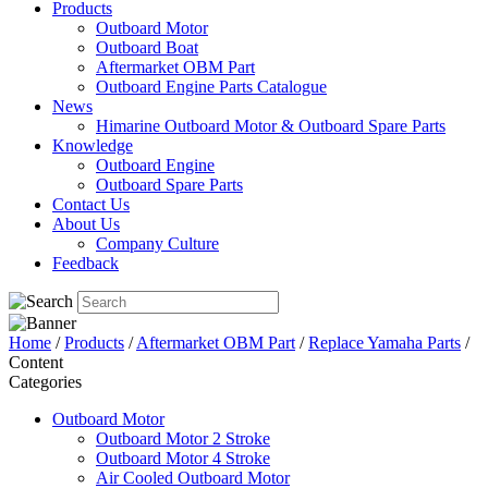
Products
Outboard Motor
Outboard Boat
Aftermarket OBM Part
Outboard Engine Parts Catalogue
News
Himarine Outboard Motor & Outboard Spare Parts
Knowledge
Outboard Engine
Outboard Spare Parts
Contact Us
About Us
Company Culture
Feedback
Home
/
Products
/
Aftermarket OBM Part
/
Replace Yamaha Parts
/
Content
Categories
Outboard Motor
Outboard Motor 2 Stroke
Outboard Motor 4 Stroke
Air Cooled Outboard Motor