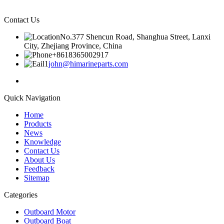
Contact Us
No.377 Shencun Road, Shanghua Street, Lanxi
City, Zhejiang Province, China
+8618365002917
john@himarineparts.com
Quick Navigation
Home
Products
News
Knowledge
Contact Us
About Us
Feedback
Sitemap
Categories
Outboard Motor
Outboard Boat