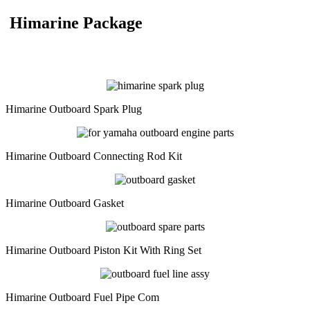
Himarine Package
Himarine Outboard Spark Plug
Himarine Outboard Connecting Rod Kit
Himarine Outboard Gasket
Himarine Outboard Piston Kit With Ring Set
Himarine Outboard Fuel Pipe Com