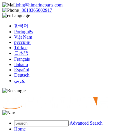
john@himarineparts.com
+8618365002917
Language
한국어
Português
Việt Nam
русский
Türkçe
日本語
Français
Italiano
Español
Deutsch
عربي
Advanced Search
Home