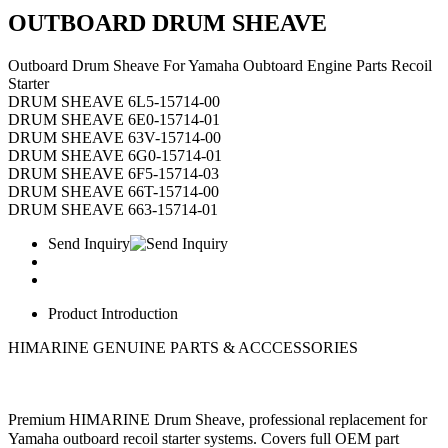
OUTBOARD DRUM SHEAVE
Outboard Drum Sheave For Yamaha Oubtoard Engine Parts Recoil
Starter
DRUM SHEAVE 6L5-15714-00
DRUM SHEAVE 6E0-15714-01
DRUM SHEAVE 63V-15714-00
DRUM SHEAVE 6G0-15714-01
DRUM SHEAVE 6F5-15714-03
DRUM SHEAVE 66T-15714-00
DRUM SHEAVE 663-15714-01
Send Inquiry
Product Introduction
HIMARINE GENUINE PARTS & ACCCESSORIES
Premium HIMARINE Drum Sheave, professional replacement for
Yamaha outboard recoil starter systems. Covers full OEM part