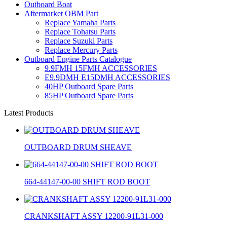
Outboard Boat
Aftermarket OBM Part
Replace Yamaha Parts
Replace Tohatsu Parts
Replace Suzuki Parts
Replace Mercury Parts
Outboard Engine Parts Catalogue
9.9FMH 15FMH ACCESSORIES
E9.9DMH E15DMH ACCESSORIES
40HP Outboard Spare Parts
85HP Outboard Spare Parts
Latest Products
OUTBOARD DRUM SHEAVE
664-44147-00-00 SHIFT ROD BOOT
CRANKSHAFT ASSY 12200-91L31-000