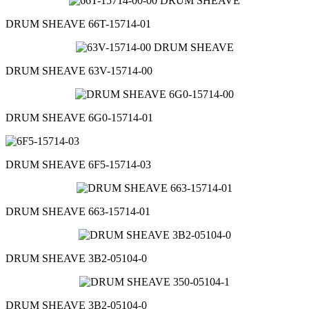
DRUM SHEAVE 66T-15714-01
DRUM SHEAVE 63V-15714-00
DRUM SHEAVE 6G0-15714-01
DRUM SHEAVE 6F5-15714-03
DRUM SHEAVE 663-15714-01
DRUM SHEAVE 3B2-05104-0
DRUM SHEAVE 3B2-05104-0