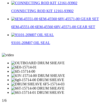
CONNECTING ROD KIT 12161-93902
6EM-45551-00 6EM-45560 68V-45571-00 GEAR SET
93101-20M07 OIL SEAL
1
/
6