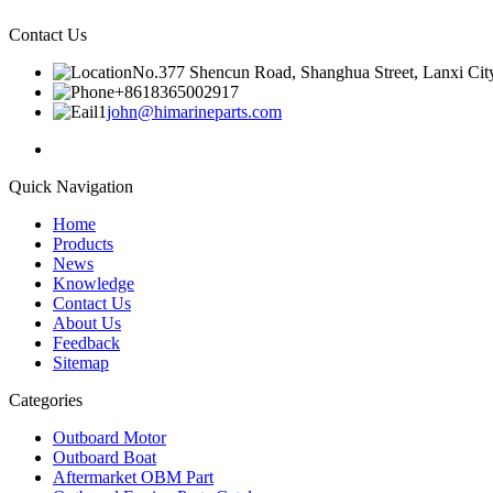
Contact Us
No.377 Shencun Road, Shanghua Street, Lanxi City
+8618365002917
john@himarineparts.com
Quick Navigation
Home
Products
News
Knowledge
Contact Us
About Us
Feedback
Sitemap
Categories
Outboard Motor
Outboard Boat
Aftermarket OBM Part