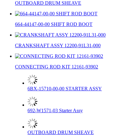
OUTBOARD DRUM SHEAVE
664-44147-00-00 SHIFT ROD BOOT
CRANKSHAFT ASSY 12200-91L31-000
CONNECTING ROD KIT 12161-93902
6BX-15710-00-00 STARTER ASSY
692-W1571-03 Starter Assy
OUTBOARD DRUM SHEAVE