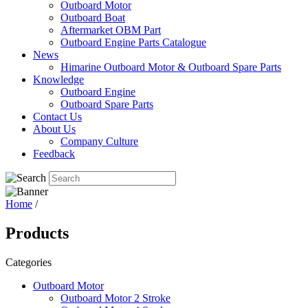
Outboard Motor
Outboard Boat
Aftermarket OBM Part
Outboard Engine Parts Catalogue
News
Himarine Outboard Motor & Outboard Spare Parts
Knowledge
Outboard Engine
Outboard Spare Parts
Contact Us
About Us
Company Culture
Feedback
Home
/
Products
Categories
Outboard Motor
Outboard Motor 2 Stroke