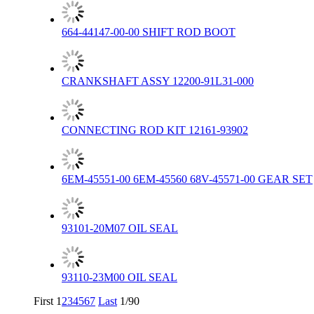
664-44147-00-00 SHIFT ROD BOOT
CRANKSHAFT ASSY 12200-91L31-000
CONNECTING ROD KIT 12161-93902
6EM-45551-00 6EM-45560 68V-45571-00 GEAR SET
93101-20M07 OIL SEAL
93110-23M00 OIL SEAL
First
1
2
3
4
5
6
7
Last
1/90