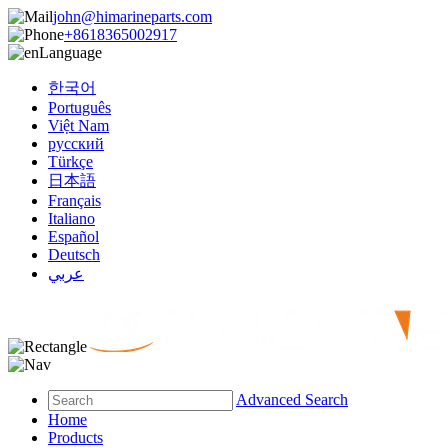
john@himarineparts.com
+8618365002917
Language
한국어
Português
Việt Nam
русский
Türkçe
日本語
Français
Italiano
Español
Deutsch
عربي
Advanced Search
Home
Products