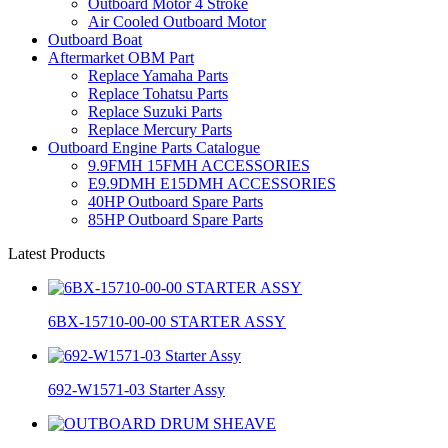
Outboard Motor 4 Stroke
Air Cooled Outboard Motor
Outboard Boat
Aftermarket OBM Part
Replace Yamaha Parts
Replace Tohatsu Parts
Replace Suzuki Parts
Replace Mercury Parts
Outboard Engine Parts Catalogue
9.9FMH 15FMH ACCESSORIES
E9.9DMH E15DMH ACCESSORIES
40HP Outboard Spare Parts
85HP Outboard Spare Parts
Latest Products
6BX-15710-00-00 STARTER ASSY
692-W1571-03 Starter Assy