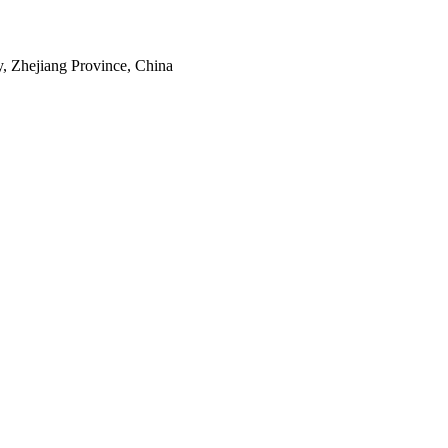
, Zhejiang Province, China